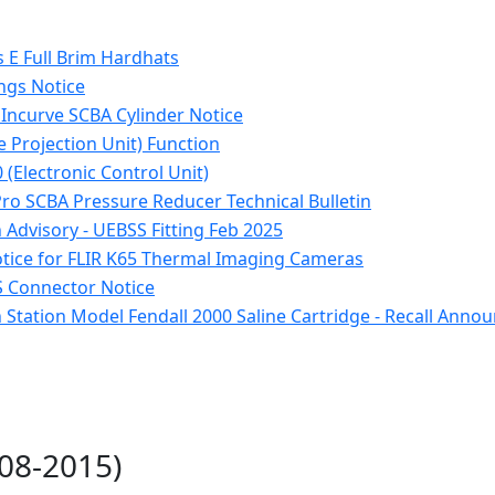
E Full Brim Hardhats
ngs Notice
 Incurve SCBA Cylinder Notice
e Projection Unit) Function
 (Electronic Control Unit)
Pro SCBA Pressure Reducer Technical Bulletin
Advisory - UEBSS Fitting Feb 2025
otice for FLIR K65 Thermal Imaging Cameras
 Connector Notice
 Station Model Fendall 2000 Saline Cartridge - Recall Ann
008-2015)