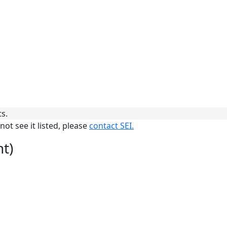
ts.
not see it listed, please
contact SEI.
nt)