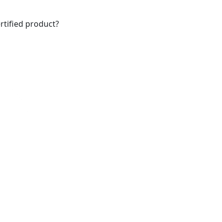
rtified product?