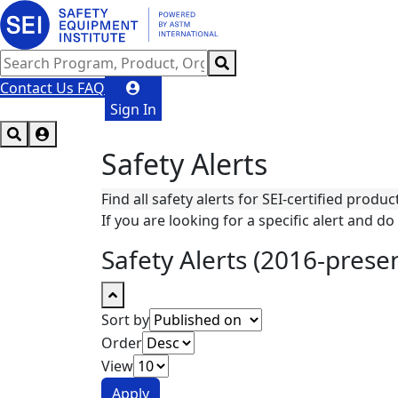
Contact Us
FAQ
Sign In
Safety Alerts
Find all safety alerts for SEI-certified produc
If you are looking for a specific alert and do 
Safety Alerts (2016-prese
Sort by
Order
View
Apply