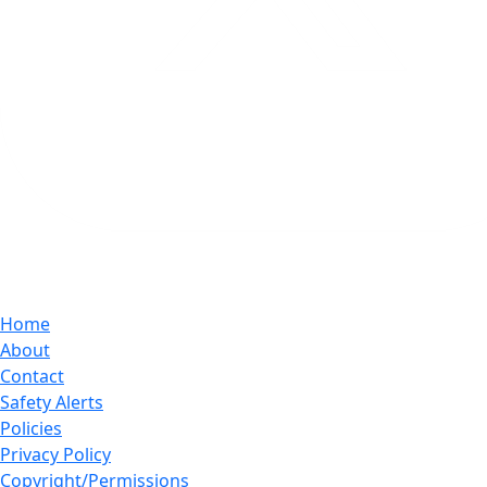
Home
About
Contact
Safety Alerts
Policies
Privacy Policy
Copyright/Permissions