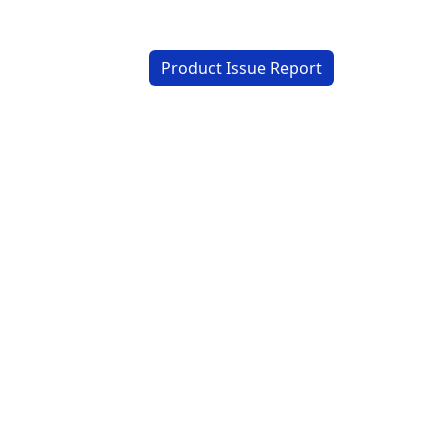
Product Issue Report