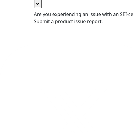
Are you experiencing an issue with an SEI-ce
Submit a product issue report.