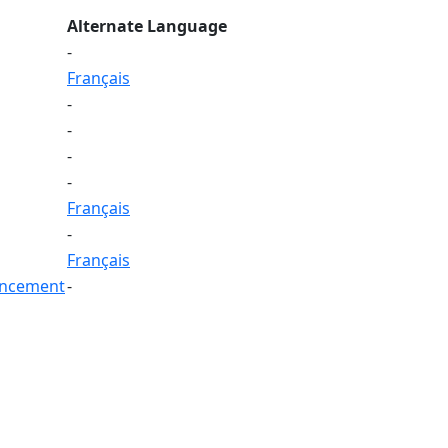
Alternate Language
-
Français
-
-
-
-
Français
-
Français
ouncement
-