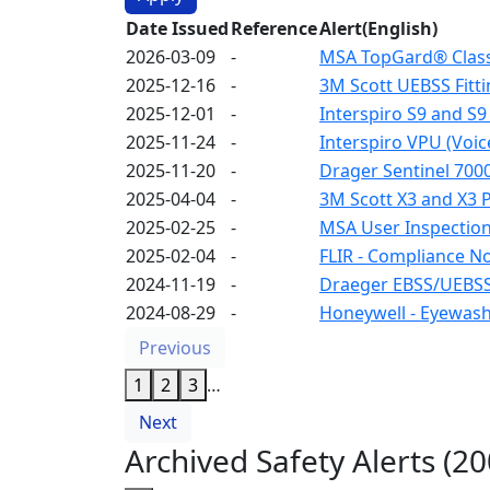
Date Issued
Reference
Alert(English)
2026-03-09
-
MSA TopGard® Class 
2025-12-16
-
3M Scott UEBSS Fitti
2025-12-01
-
Interspiro S9 and S9
2025-11-24
-
Interspiro VPU (Voic
2025-11-20
-
Drager Sentinel 7000
2025-04-04
-
3M Scott X3 and X3 
2025-02-25
-
MSA User Inspection 
2025-02-04
-
FLIR - Compliance N
2024-11-19
-
Draeger EBSS/UEBSS
2024-08-29
-
Honeywell - Eyewash
Previous
1
2
3
…
Next
Archived Safety Alerts (2