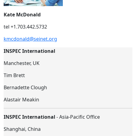
Kate McDonald
tel +1.703.442.5732
kmcdonald@seinet.org
INSPEC International
Manchester, UK
Tim Brett
Bernadette Clough
Alastair Meakin
INSPEC International
- Asia-Pacific Office
Shanghai, China