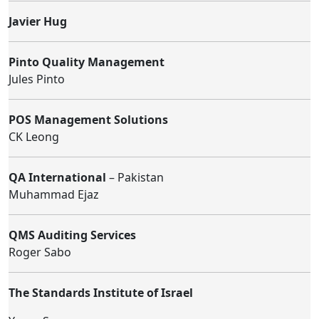
Javier Hug
Pinto Quality Management
Jules Pinto
POS Management Solutions
CK Leong
QA International
– Pakistan
Muhammad Ejaz
QMS Auditing Services
Roger Sabo
The Standards Institute of Israel