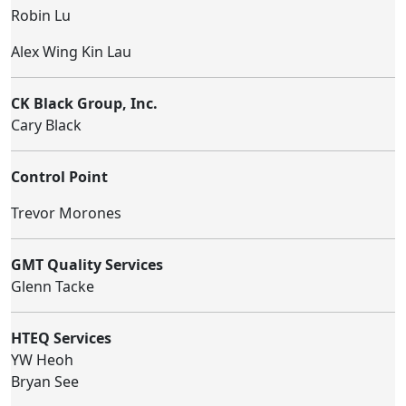
Robin Lu
Alex Wing Kin Lau
CK Black Group, Inc.
Cary Black
Control Point
Trevor Morones
GMT Quality Services
Glenn Tacke
HTEQ Services
YW Heoh
Bryan See