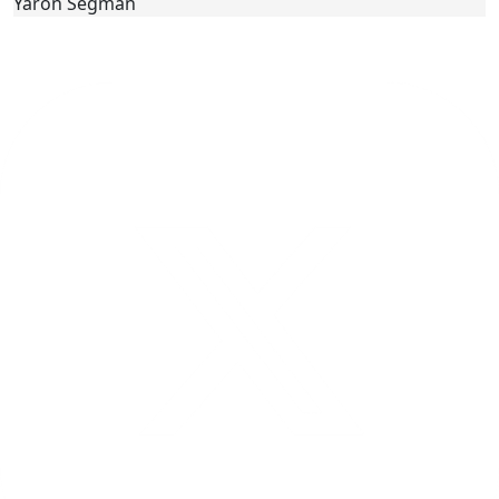
Yaron Segman