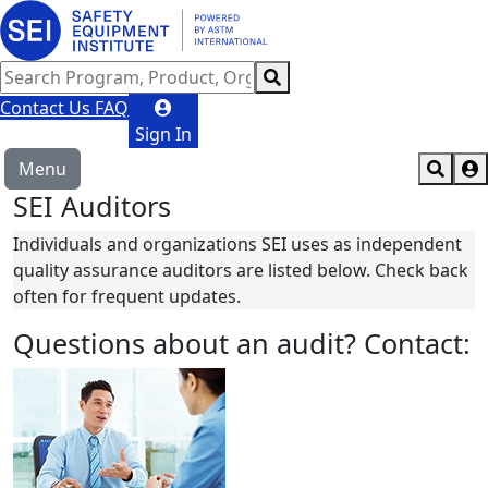
Contact Us
FAQ
Sign In
Menu
SEI Auditors
Individuals and organizations SEI uses as independent
quality assurance auditors are listed below. Check back
often for frequent updates.
Questions about an audit? Contact: