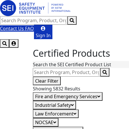
Contact Us
FAQ
Sign In
Certified Products
Search the SEI Certified Product List
Clear Filter
Showing 5832 Results
Fire and Emergency Services
Industrial Safety
Law Enforcement
NOCSAE