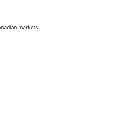
Canadian markets.