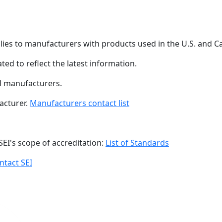
plies to manufacturers with products used in the U.S. and 
ated to reflect the latest information.
ll manufacturers.
acturer.
Manufacturers contact list
SEI's scope of accreditation:
List of Standards
ntact SEI