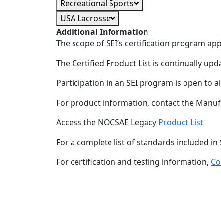
Recreational Sports
USA Lacrosse
Additional Information
The scope of SEI’s certification program ap
The Certified Product List is continually upd
Participation in an SEI program is open to a
For product information, contact the Manuf
Access the NOCSAE Legacy
Product List
For a complete list of standards included in 
For certification and testing information,
Co