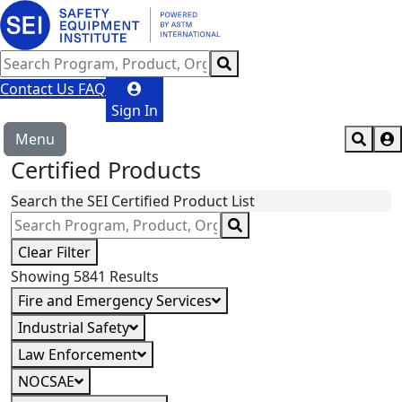
Contact Us
FAQ
Sign In
Menu
Certified Products
Search the SEI Certified Product List
Clear Filter
Showing 5841 Results
Fire and Emergency Services
Industrial Safety
Law Enforcement
NOCSAE