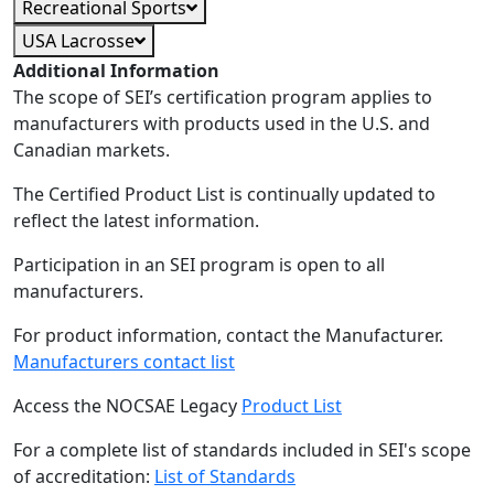
Recreational Sports
USA Lacrosse
Additional Information
The scope of SEI’s certification program applies to
manufacturers with products used in the U.S. and
Canadian markets.
The Certified Product List is continually updated to
reflect the latest information.
Participation in an SEI program is open to all
manufacturers.
For product information, contact the Manufacturer.
Manufacturers contact list
Access the NOCSAE Legacy
Product List
For a complete list of standards included in SEI's scope
of accreditation:
List of Standards