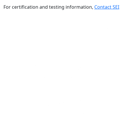
For certification and testing information,
Contact SEI